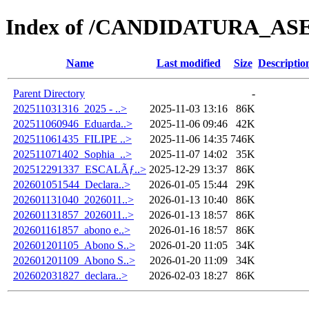
Index of /CANDIDATURA_ASE/
Name
Last modified
Size
Descriptio
Parent Directory
-
202511031316_2025 - ..>
2025-11-03 13:16
86K
202511060946_Eduarda..>
2025-11-06 09:46
42K
202511061435_FILIPE ..>
2025-11-06 14:35
746K
202511071402_Sophia_..>
2025-11-07 14:02
35K
202512291337_ESCALÃƒ..>
2025-12-29 13:37
86K
202601051544_Declara..>
2026-01-05 15:44
29K
202601131040_2026011..>
2026-01-13 10:40
86K
202601131857_2026011..>
2026-01-13 18:57
86K
202601161857_abono e..>
2026-01-16 18:57
86K
202601201105_Abono S..>
2026-01-20 11:05
34K
202601201109_Abono S..>
2026-01-20 11:09
34K
202602031827_declara..>
2026-02-03 18:27
86K