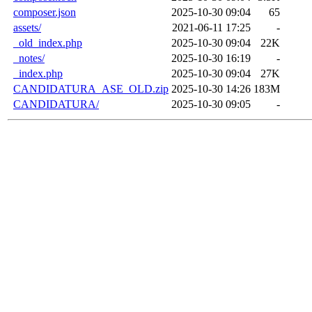
composer.json
2025-10-30 09:04
65
assets/
2021-06-11 17:25
-
_old_index.php
2025-10-30 09:04
22K
_notes/
2025-10-30 16:19
-
_index.php
2025-10-30 09:04
27K
CANDIDATURA_ASE_OLD.zip
2025-10-30 14:26
183M
CANDIDATURA/
2025-10-30 09:05
-