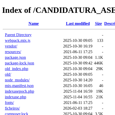
Index of /CANDIDATURA_AS
Name
Last modified
Size
Descr
Parent Directory
-
webpack.mix.js
2025-10-30 09:05
133
vendor/
2025-10-30 16:19
-
resources/
2021-06-11 17:25
-
package.json
2025-10-30 09:04
1.1K
package-lock.json
2025-10-30 09:42
446K
old_index.php
2025-10-30 09:04
29K
old/
2025-10-30 09:05
-
node_modules/
2025-10-30 14:20
-
mix-manifest.json
2025-10-30 16:05
46
indexasepoch.php
2025-11-04 16:59
19K
indexase.php
2025-11-04 16:55
21K
fonts/
2021-06-11 17:25
-
ficheiros/
2026-02-03 18:27
-
composer.lock
2025-10-30 09:04
3.5K